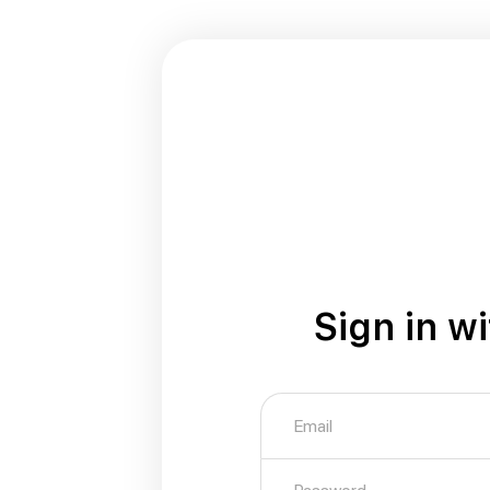
Sign in w